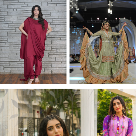
Jewel Collection
BRIDAL