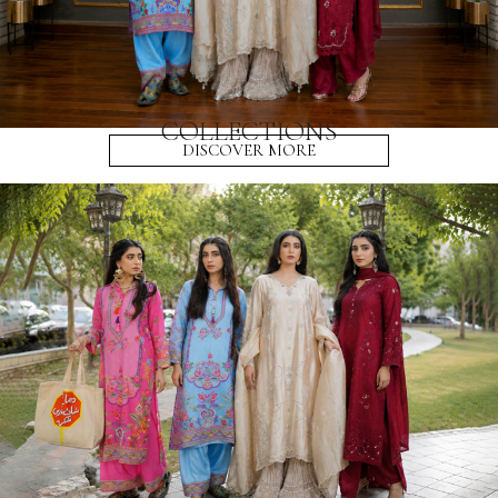
COLLECTIONS
DISCOVER MORE