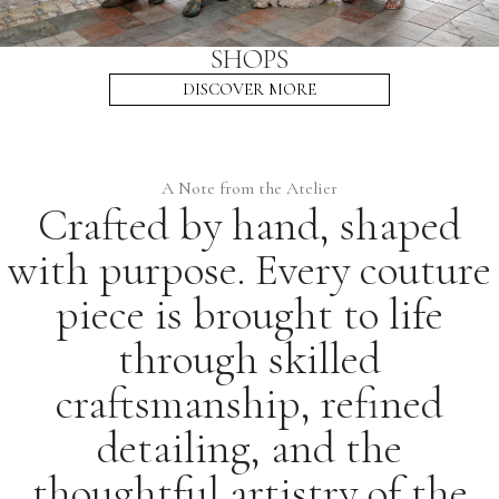
SHOPS
DISCOVER MORE
A Note from the Atelier
Crafted by hand, shaped
with purpose. Every couture
piece is brought to life
through skilled
craftsmanship, refined
detailing, and the
thoughtful artistry of the