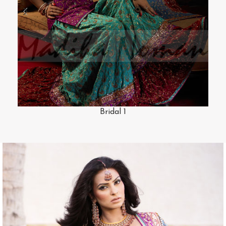
Bridal 1