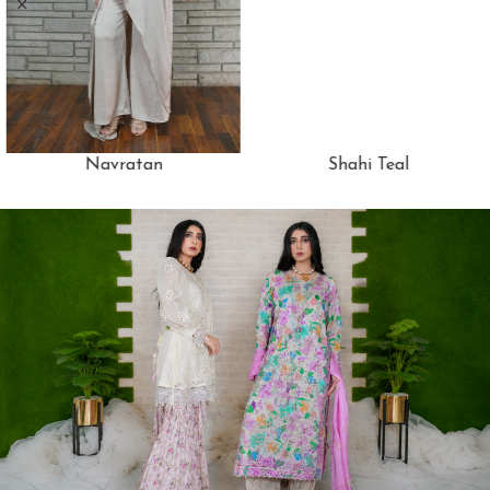
Navratan
Shahi Teal