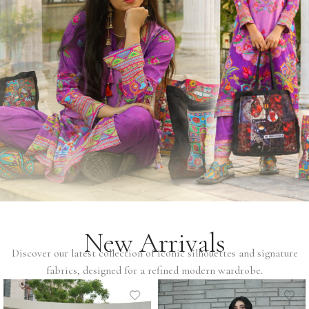
New Arrivals
Discover our latest collection of iconic silhouettes and signature
fabrics, designed for a refined modern wardrobe.