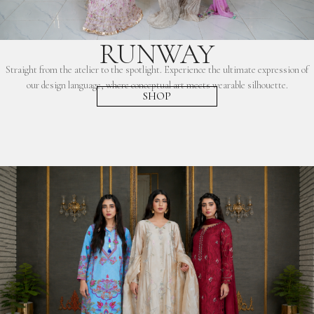
RUNWAY
Straight from the atelier to the spotlight. Experience the ultimate expression of
our design language, where conceptual art meets wearable silhouette.
SHOP