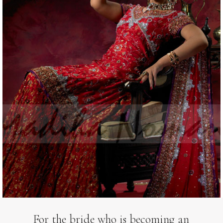
For the bride who is becoming an