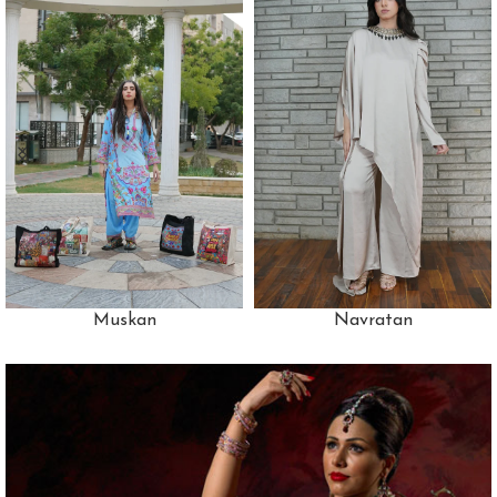
Muskan
Navratan