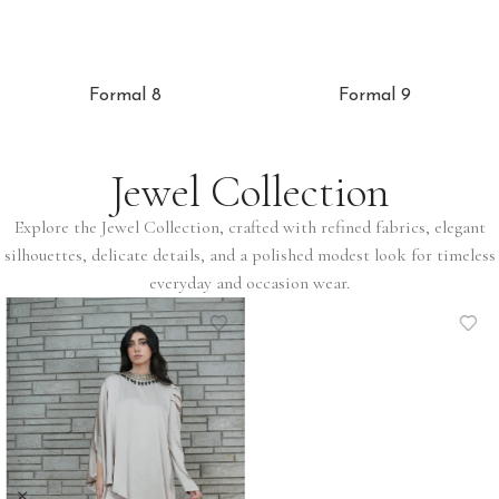
Formal 8
Formal 9
Jewel Collection
Explore the Jewel Collection, crafted with refined fabrics, elegant
silhouettes, delicate details, and a polished modest look for timeless
everyday and occasion wear.