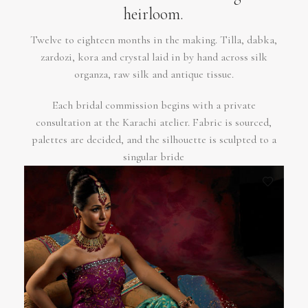
heirloom.
Twelve to eighteen months in the making. Tilla, dabka,
zardozi, kora and crystal laid in by hand across silk
organza, raw silk and antique tissue.
Each bridal commission begins with a private
consultation at the Karachi atelier. Fabric is sourced,
palettes are decided, and the silhouette is sculpted to a
singular bride