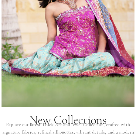
New Collections
Explore our latest Truck Art and Jewel Collection, crafted with
signature fabrics, refined silhouettes, vibrant details, and a modern