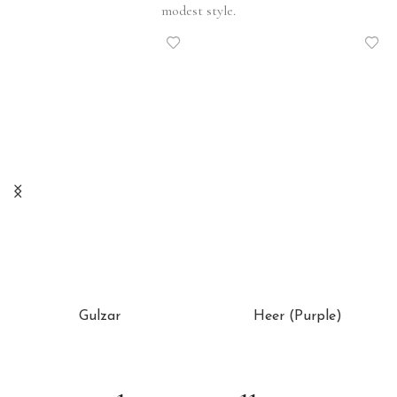
modest style.
Gulzar
Heer (Purple)