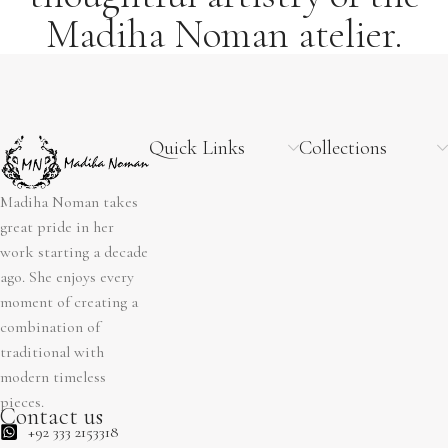
Madiha Noman atelier.
Quick Links
Collections
Madiha Noman takes
great pride in her
work starting a decade
ago. She enjoys every
moment of creating a
combination of
traditional with
modern timeless
pieces.
Contact us
+92 333 2153318