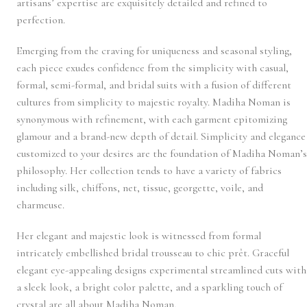
artisans’ expertise are exquisitely detailed and refined to
perfection.
Emerging from the craving for uniqueness and seasonal styling,
each piece exudes confidence from the simplicity with casual,
formal, semi-formal, and bridal suits with a fusion of different
cultures from simplicity to majestic royalty. Madiha Noman is
synonymous with refinement, with each garment epitomizing
glamour and a brand-new depth of detail. Simplicity and elegance
customized to your desires are the foundation of Madiha Noman’s
philosophy. Her collection tends to have a variety of fabrics
including silk, chiffons, net, tissue, georgette, voile, and
charmeuse.
Her elegant and majestic look is witnessed from formal
intricately embellished bridal trousseau to chic prêt. Graceful
elegant eye-appealing designs experimental streamlined cuts with
a sleek look, a bright color palette, and a sparkling touch of
crystal are all about Madiha Noman.