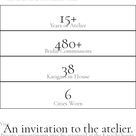
15+
Years of Atelier
480+
Bridal Commissions
38
Karigars in House
6
Cities Worn
Visit
An invitation to the atelier.
Private appointments may be arranged at the Karachi house,