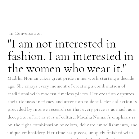
In Conversation
"I am not interested in
fashion. I am interested in
the women who wear it."
Madiha Noman takes great pride in her work starting a decade
ago. She enjoys every moment of creating a combination of
traditional with modern timeless pieces. Her creation captures
their richness intricacy and attention to detail. Her collection is
preceded by intense research so that every piece is as much as a
deception of art as it is of culture. Madiha Noman’s emphasis is
on the right combination of colors, delicate embellishments, and
unique embroidery. Her timeless pieces, uniquely finished with