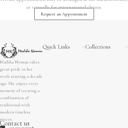
or virtually for international clients.
Request an Appointment
Quick Links
Collections
Madiha Noman takes
great pride in her
work starting a decade
ago. She enjoys every
moment of creating a
combination of
traditional with
modern timeless
pieces.
Contact us
+92 333 2153318