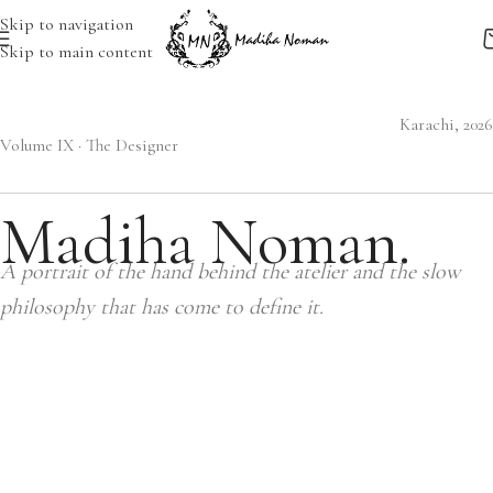
Skip to navigation
Skip to main content
Karachi, 2026
Volume IX · The Designer
Madiha Noman.
A portrait of the hand behind the atelier and the slow
philosophy that has come to define it.