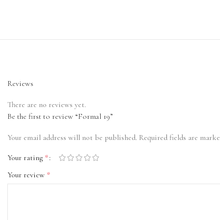
Reviews
There are no reviews yet.
Be the first to review “Formal 19”
Your email address will not be published.
Required fields are mark
Your rating
*
Your review
*