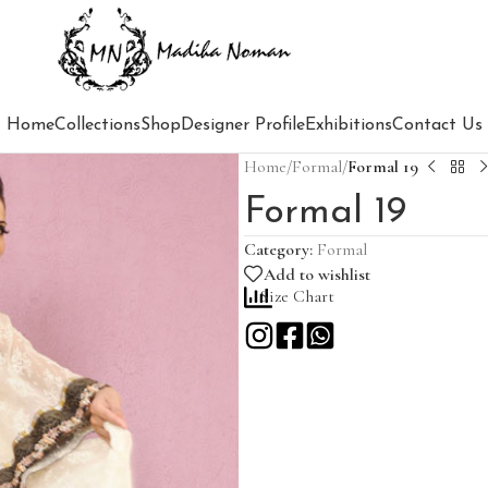
Home
Collections
Shop
Designer Profile
Exhibitions
Contact Us
Home
/
Formal
/
Formal 19
Formal 19
Category:
Formal
Add to wishlist
Size Chart