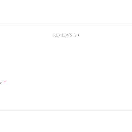
REVIEWS (0)
ed
*