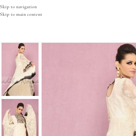
Skip to navigation
Skip to main content