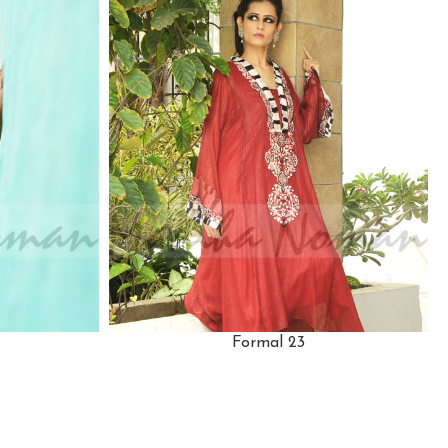
Formal 23