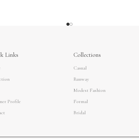
k Links
Collections
e
Casual
ction
Runway
Modest Fashion
ner Profile
Formal
act
Bridal