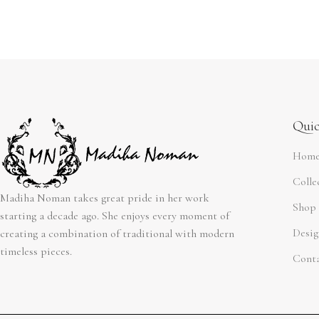
Quic
Hom
Colle
Madiha Noman takes great pride in her work
Shop
starting a decade ago. She enjoys every moment of
Desig
creating a combination of traditional with modern
timeless pieces.
Cont