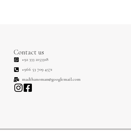
Contact us
+92 333 2153318
+966 53 709 4571
madihanoman@googlemail.com