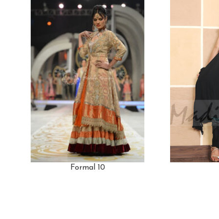
Formal 10