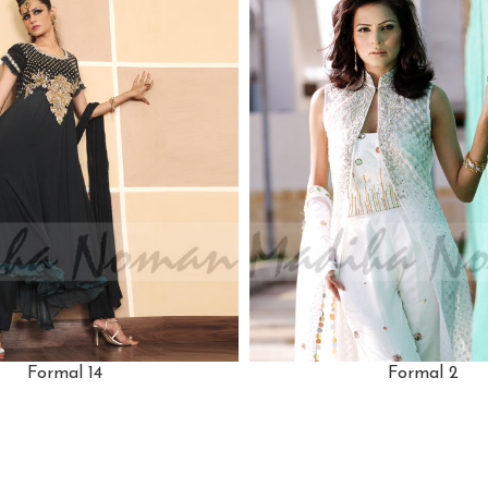
Formal 14
Formal 2