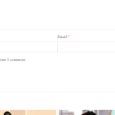
Email
*
 time I comment.