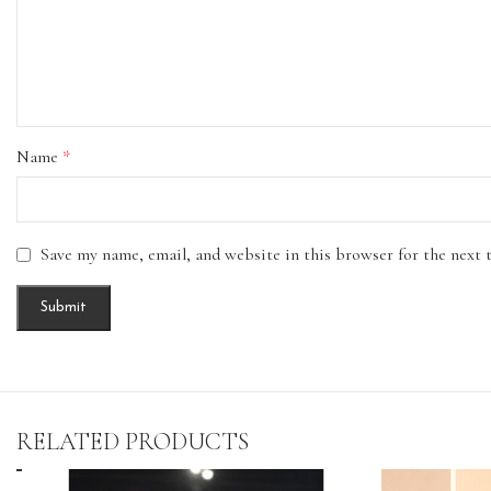
Name
*
Save my name, email, and website in this browser for the next
RELATED PRODUCTS